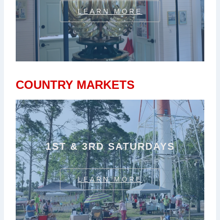
LEARN MORE
COUNTRY MARKETS
1ST & 3RD SATURDAYS
LEARN MORE