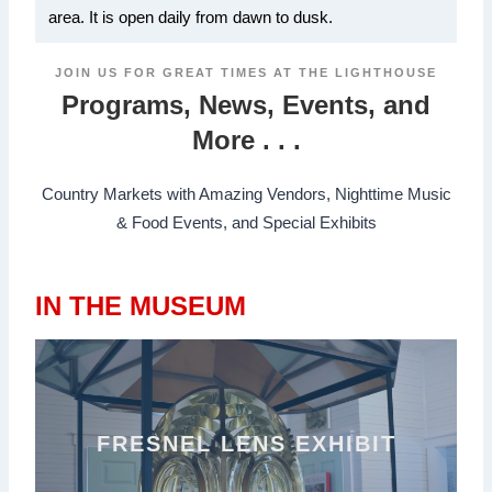
area. It is open daily from dawn to dusk.
JOIN US FOR GREAT TIMES AT THE LIGHTHOUSE
Programs, News, Events, and
More . . .
Country Markets with Amazing Vendors, Nighttime Music
& Food Events, and Special Exhibits
IN THE MUSEUM
FRESNEL LENS EXHIBIT