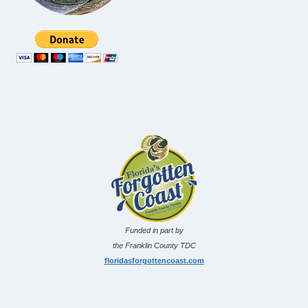
Funded in part by
the Franklin County TDC
floridasforgottencoast.com