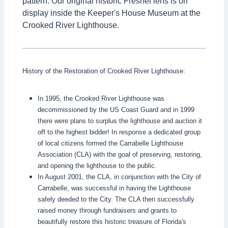
pattern. Our original historic Fresnel lens is on
display inside the Keeper's House Museum at the
Crooked River Lighthouse.
History of the Restoration of Crooked River Lighthouse:
In 1995, the Crooked River Lighthouse was
decommissioned by the US Coast Guard and in 1999
there were plans to surplus the lighthouse and auction it
off to the highest bidder! In response a dedicated group
of local citizens formed the Carrabelle Lighthouse
Association (CLA) with the goal of preserving, restoring,
and opening the lighthouse to the public.
In August 2001, the CLA, in conjunction with the City of
Carrabelle, was successful in having the Lighthouse
safely deeded to the City. The CLA then successfully
raised money through fundraisers and grants to
beautifully restore this historic treasure of Florida's