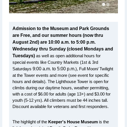
Admission to the Museum and Park Grounds
are Free, and our summer hours (now thru
August 2nd) are 10:00 a.m. to 5:00 p.m.
Wednesday thru Sunday (closed Mondays and
Tuesdays)
as well as open additional hours for
special events like Country Markets (1st & 3rd
Saturdays
9:00 a.m. to 5:00 p.m.
), Full Moon/ Twilight
at the Tower events and more (see event for specific
hours and details). The Lighthouse Tower is open for
climbs during our daytime hours, weather permitting,
with a cost of $6.00 for adults (age 13+) and $3.00 for
youth (5-12 yrs). All climbers must be 44 inches tall.
Discount available for veterans and first responders.
The highlight of the
Keeper's House Museum
is the