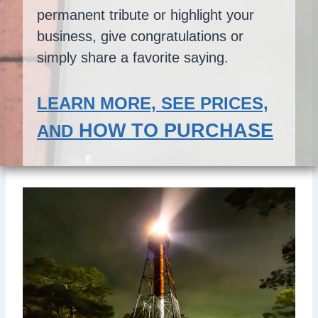
permanent tribute or highlight your
business, give congratulations or
simply share a favorite saying.
LEARN MORE, SEE PRICES,
HOW TO PURCHASE
AND