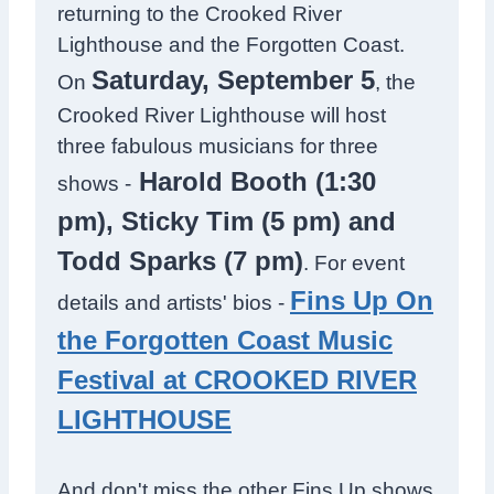
returning to the Crooked River
Lighthouse and the Forgotten Coast.
Saturday, September 5
On
, the
Crooked River Lighthouse will host
three fabulous musicians for three
Harold Booth (1:30
shows -
pm), Sticky Tim (5 pm) and
Todd Sparks (7 pm)
. For event
Fins Up On
details and artists' bios -
the Forgotten Coast Music
Festival at CROOKED RIVER
LIGHTHOUSE
And don't miss the other Fins Up shows