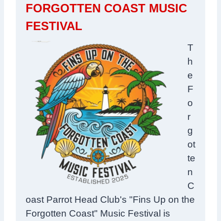
FORGOTTEN COAST MUSIC
FESTIVAL
T
h
e
F
o
r
g
ot
te
n
C
oast Parrot Head Club's
"Fins Up on the
Forgotten Coast" Music Festival is