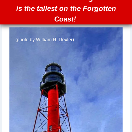
is the tallest on the Forgotten
Coast!
(photo by William H. Dexter)