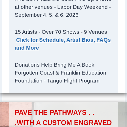
at other venues - Labor Day Weekend -
September 4, 5, & 6, 2026
15 Artists - Over 70 Shows - 9 Venues
Click for Schedule, Artist Bios, FAQs
and More
Donations Help Bring Me A Book
Forgotten Coast & Franklin Education
Foundation - Tango Flight Program
PAVE THE PATHWAYS . .
.WITH A CUSTOM ENGRAVED