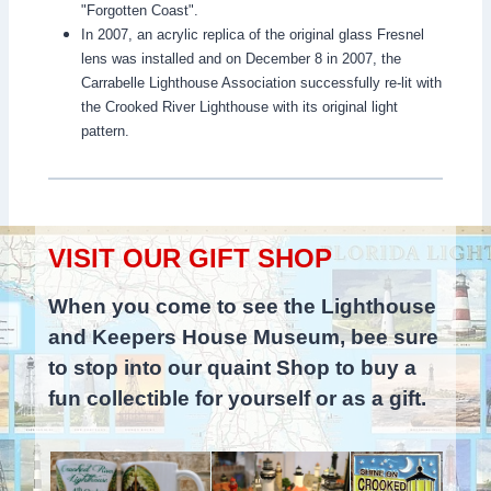
"Forgotten Coast".
In 2007, an acrylic replica of the original glass Fresnel
lens was installed and on December 8 in 2007, the
Carrabelle Lighthouse Association successfully re-lit with
the Crooked River Lighthouse with its original light
pattern.
VISIT OUR GIFT SHOP
When you come to see the Lighthouse
and Keepers House Museum, bee sure
to stop into our quaint Shop to buy a
fun collectible for yourself or as a gift.