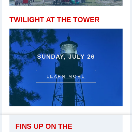
TWILIGHT AT THE TOWER
SUNDAY, JULY 26
LEARN MORE
FINS UP ON THE