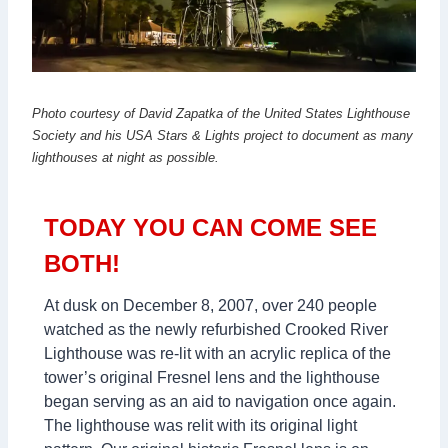
Photo courtesy of David Zapatka of the United States Lighthouse
Society and his USA Stars & Lights project to document as many
lighthouses at night as possible.
TODAY YOU CAN COME SEE
BOTH!
At dusk on December 8, 2007, over 240 people
watched as the newly refurbished Crooked River
Lighthouse was re-lit with an acrylic replica of the
tower’s original Fresnel lens and the lighthouse
began serving as an aid to navigation once again.
The lighthouse was relit with its original light