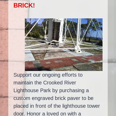
BRICK!
Support our ongoing efforts to
maintain the Crooked River
Lighthouse Park by purchasing a
custom engraved brick paver to be
placed in front of the lighthouse tower
door. Honor a loved on with a