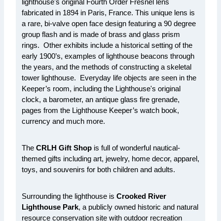
lighthouse's original Fourth Order Fresnel lens
fabricated in 1894 in Paris, France. This unique lens is
a rare, bi-valve open face design featuring a 90 degree
group flash and is made of brass and glass prism
rings. Other exhibits include a historical setting of the
early 1900’s, examples of lighthouse beacons through
the years, and the methods of constructing a skeletal
tower lighthouse. Everyday life objects are seen in the
Keeper’s room, including the Lighthouse's original
clock, a barometer, an antique glass fire grenade,
pages from the Lighthouse Keeper’s watch book,
currency and much more.
The
CRLH Gift Shop
is full of wonderful nautical-
themed gifts including art, jewelry, home decor, apparel,
toys, and souvenirs for both children and adults.
Surrounding the lighthouse is
Crooked River
Lighthouse Park
, a publicly owned historic and natural
resource conservation site with outdoor recreation