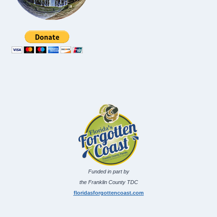
Funded in part by
the Franklin County TDC
floridasforgottencoast.com