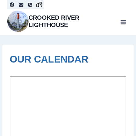
Skip
to
content
CROOKED RIVER
LIGHTHOUSE
OUR CALENDAR