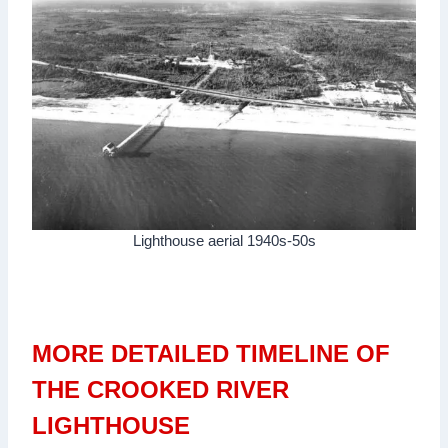
Lighthouse aerial 1940s-50s
MORE DETAILED TIMELINE OF
THE CROOKED RIVER
LIGHTHOUSE