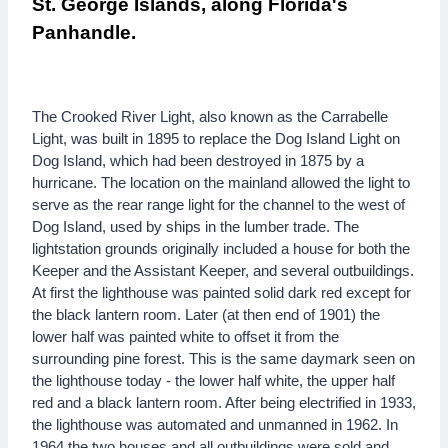
St. George Islands, along Florida's
Panhandle.
The Crooked River Light, also known as the Carrabelle
Light, was built in 1895 to replace the Dog Island Light on
Dog Island, which had been destroyed in 1875 by a
hurricane. The location on the mainland allowed the light to
serve as the rear range light for the channel to the west of
Dog Island, used by ships in the lumber trade. The
lightstation grounds originally included a house for both the
Keeper and the Assistant Keeper, and several outbuildings.
At first the lighthouse was painted solid dark red except for
the black lantern room. Later (at then end of 1901) the
lower half was painted white to offset it from the
surrounding pine forest. This is the same daymark seen on
the lighthouse today - the lower half white, the upper half
red and a black lantern room. After being electrified in 1933,
the lighthouse was automated and unmanned in 1962. In
1964 the two houses and all outbuildings were sold and