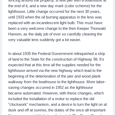
fencing around the property, a new pier with a boathouse at
the end of it, and a new day mark (color scheme) for the
lighthouse. Little change occurred for the next 30 years,
until 1933 when the oil burning apparatus in the lens was
replaced with an incandescent light bulb. This must have
been a very welcome change to the then Keeper Thorwald
Hansen, as the daily job of ever so carefully cleaning the
very valuable lens suddenly got a lot easier.
In about 1935 the Federal Government relinquished a strip
of land to the State for the construction of Highway 98. It's
expected that at this time all the supplies needed for the
lighthouse arrived via the new highway which lead to the
beginning of the deterioration of the pier and wood plank
walkway from the boathouse to the lighthouse. More labor-
saving changes occurred in 1952 as the lighthouse
became automated. However, with these changes, which
included the installation of a motor to replace the old
"clockwork" mechanism, and a device to turn the light on at
dusk and off at sunrise, the duties of the once all-important