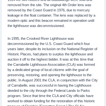
removed from the site. The original 4th Order lens was
removed by the Coast Guard in 1976, due to mercury
leakage in the float container. The lens was replaced by a
modern optic and this beacon remained in operation until
the lighthouse was decommissioned.
In 1995, the Crooked River Lighthouse was
decommissioned by the U.S. Coast Guard which four
years later, despite its inclusion on the National Register of
Historic Places, had plans to surplus the lighthouse and
auction it off to the highest bidder. It was at this time that
the Carrabelle Lighthouse Association (CLA) was formed
by a dedicated group of local citizens with the goal of
preserving, restoring, and opening the lighthouse to the
public. In August 2001 the CLA, in conjunction with the City
of Carrabelle, was successful in having the Lighthouse
deeded to the city through the Federal Lands to Parks
program. Since that time the CLA and City officials have
worked to obtain funding for the restoration of this historic