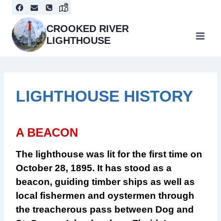
Skip
to
content
CROOKED RIVER
LIGHTHOUSE
LIGHTHOUSE HISTORY
A BEACON
The lighthouse was lit for the first time on
October 28, 1895.
It has stood as a
beacon, guiding timber ships as well as
local fishermen and oystermen through
the treacherous pass between Dog and