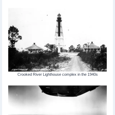
Crooked River Lighthouse complex in the 1940s