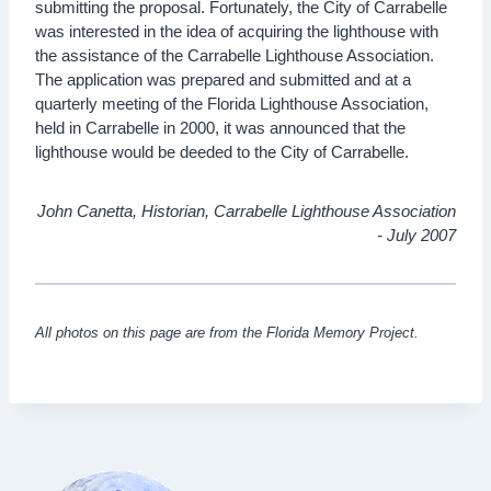
submitting the proposal. Fortunately, the City of Carrabelle
was interested in the idea of acquiring the lighthouse with
the assistance of the Carrabelle Lighthouse Association.
The application was prepared and submitted and at a
quarterly meeting of the Florida Lighthouse Association,
held in Carrabelle in 2000, it was announced that the
lighthouse would be deeded to the City of Carrabelle.
John Canetta, Historian, Carrabelle Lighthouse Association
- July 2007
All photos on this page are from the Florida Memory Project.