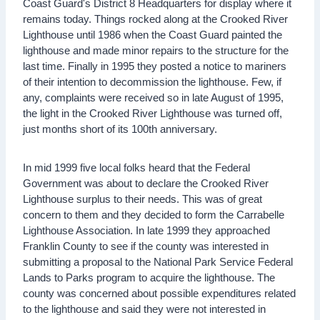
Coast Guard's District 8 Headquarters for display where it
remains today. Things rocked along at the Crooked River
Lighthouse until 1986 when the Coast Guard painted the
lighthouse and made minor repairs to the structure for the
last time. Finally in 1995 they posted a notice to mariners
of their intention to decommission the lighthouse. Few, if
any, complaints were received so in late August of 1995,
the light in the Crooked River Lighthouse was turned off,
just months short of its 100th anniversary.
In mid 1999 five local folks heard that the Federal
Government was about to declare the Crooked River
Lighthouse surplus to their needs. This was of great
concern to them and they decided to form the Carrabelle
Lighthouse Association. In late 1999 they approached
Franklin County to see if the county was interested in
submitting a proposal to the National Park Service Federal
Lands to Parks program to acquire the lighthouse. The
county was concerned about possible expenditures related
to the lighthouse and said they were not interested in