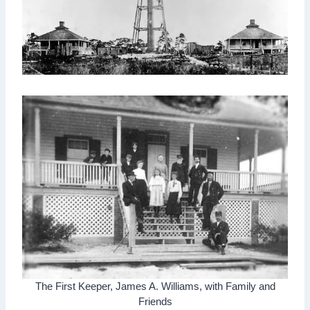
The First Keeper, James A. Williams, with Family and
Friends