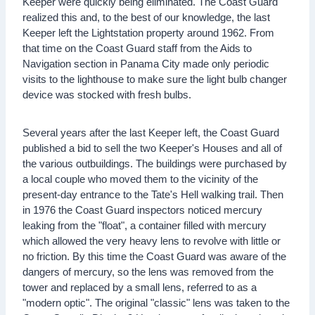
Keeper were quickly being eliminated. The Coast Guard
realized this and, to the best of our knowledge, the last
Keeper left the Lightstation property around 1962. From
that time on the Coast Guard staff from the Aids to
Navigation section in Panama City made only periodic
visits to the lighthouse to make sure the light bulb changer
device was stocked with fresh bulbs.
Several years after the last Keeper left, the Coast Guard
published a bid to sell the two Keeper's Houses and all of
the various outbuildings. The buildings were purchased by
a local couple who moved them to the vicinity of the
present-day entrance to the Tate's Hell walking trail. Then
in 1976 the Coast Guard inspectors noticed mercury
leaking from the "float", a container filled with mercury
which allowed the very heavy lens to revolve with little or
no friction. By this time the Coast Guard was aware of the
dangers of mercury, so the lens was removed from the
tower and replaced by a small lens, referred to as a
"modern optic". The original "classic" lens was taken to the