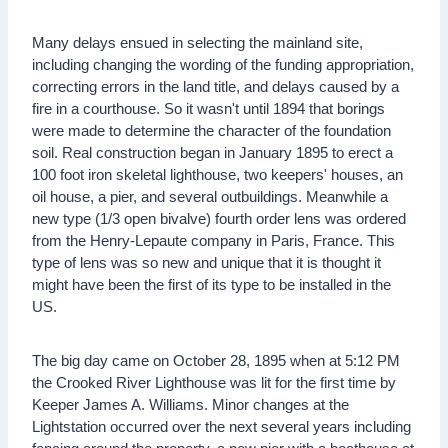
Many delays ensued in selecting the mainland site,
including changing the wording of the funding appropriation,
correcting errors in the land title, and delays caused by a
fire in a courthouse. So it wasn't until 1894 that borings
were made to determine the character of the foundation
soil. Real construction began in January 1895 to erect a
100 foot iron skeletal lighthouse, two keepers' houses, an
oil house, a pier, and several outbuildings. Meanwhile a
new type (1/3 open bivalve) fourth order lens was ordered
from the Henry-Lepaute company in Paris, France. This
type of lens was so new and unique that it is thought it
might have been the first of its type to be installed in the
US.
The big day came on October 28, 1895 when at 5:12 PM
the Crooked River Lighthouse was lit for the first time by
Keeper James A. Williams. Minor changes at the
Lightstation occurred over the next several years including