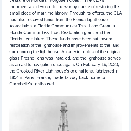
treasure of Florida's "Forgotten Coast." The CLA's
members are devoted to the worthy cause of restoring this
small piece of maritime history. Through its efforts, the CLA
has also received funds from the Florida Lighthouse
Association, a Florida Communities Trust Land Grant, a
Florida Communities Trust Restoration grant, and the
Florida Legislature. These funds have been put toward
restoration of the lighthouse and improvements to the land
surrounding the lighthouse. An acrylic replica of the original
glass Fresnel lens was installed, and the lighthouse serves
as an aid to navigation once again. On February 19, 2020,
the Crooked River Lighthouse’s original lens, fabricated in
1894 in Paris, France, made its way back home to
Carrabelle's lighthouse!