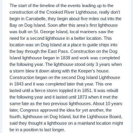
The start of the timeline of the events leading up to the
construction of the Crooked River Lighthouse, really don't
begin in Carrabelle, they begin about five miles out into the
Bay on Dog Island. Soon after this area's first lighthouse
was built on St. George Island, local mariners saw the
need for a second lighthouse in a better location. This
location was on Dog Island at a place to guide ships into
the bay through the East Pass. Construction on the Dog
Island lighthouse began in 1838 and work was completed
the following year. The lighthouse stood only 3 years when
a storm blew it down along with the Keeper's house.
Construction began on the second Dog Island Lighthouse
in 1843 and it was completed later that year. This one
lasted until a fierce storm toppled it in 1851. It was rebuilt
the following year and it lasted until 1873 when it met the
same fate as the two previous lighthouses. About 10 years
later, Congress approved the idea for yet another, the
fourth, lighthouse on Dog Island, but the Lighthouse Board,
said they thought a lighthouse on a mainland location might
be in a position to last longer.