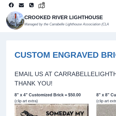
Skip
to
content
CROOKED RIVER LIGHTHOUSE
Managed by the Carrabelle Lighthouse Association (CLA
CUSTOM ENGRAVED BR
EMAIL US AT CARRABELLELIGH
THANK YOU!
8" x 4" Customized Brick = $50.00
8" x 8" C
(clip art extra)
(clip art ext