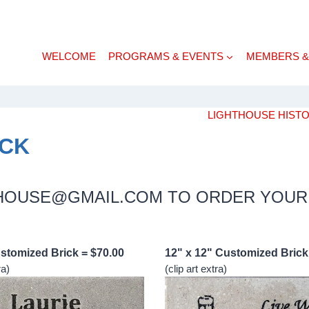
WELCOME
PROGRAMS & EVENTS
MEMBERS &
LIGHTHOUSE HIST
ICK
THOUSE@GMAIL.COM TO ORDER YOUR
ustomized Brick = $70.00
12" x 12" Customized Brick
ra)
(clip art extra)