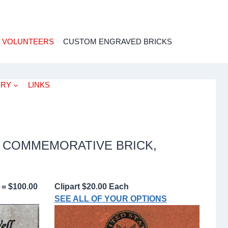
 VOLUNTEERS
CUSTOM ENGRAVED BRICKS
ORY
LINKS
 COMMEMORATIVE BRICK,
 = $100.00
Clipart $20.00 Each
SEE ALL OF YOUR OPTIONS