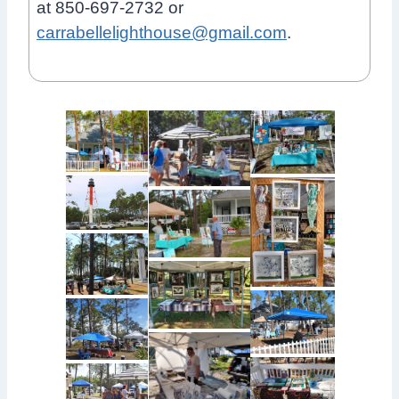
at 850-697-2732 or
carrabellelighthouse@gmail.com
.