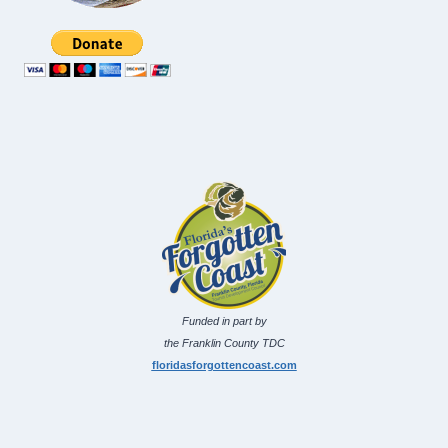
Funded in part by
the Franklin County TDC
floridasforgottencoast.com