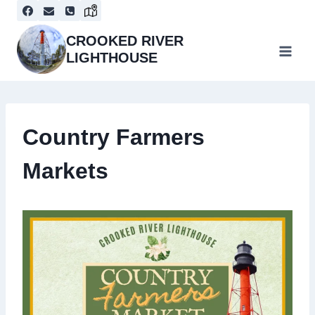
Skip
to
content
CROOKED RIVER
LIGHTHOUSE
Country Farmers
Markets