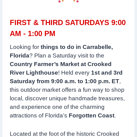
FIRST & THIRD SATURDAYS 9:00
AM - 1:00 PM
Looking for
things to do in Carrabelle,
Florida
? Plan a Saturday visit to the
Country Farmer’s Market at Crooked
River Lighthouse
! Held every
1st and 3rd
Saturday from 9:00 a.m. to 1:00 p.m. ET
,
this outdoor market offers a fun way to shop
local, discover unique handmade treasures,
and experience one of the charming
attractions of Florida’s
Forgotten Coast
.
Located at the foot of the historic Crooked