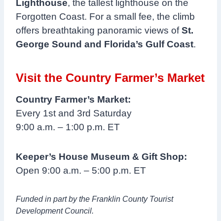
Lighthouse
, the tallest lighthouse on the
Forgotten Coast. For a small fee, the climb
offers breathtaking panoramic views of
St.
George Sound and Florida’s Gulf Coast
.
Visit the Country Farmer’s Market
Country Farmer’s Market:
Every 1st and 3rd Saturday
9:00 a.m. – 1:00 p.m. ET
Keeper’s House Museum & Gift Shop:
Open 9:00 a.m. – 5:00 p.m. ET
Funded in part by the Franklin County Tourist
Development Council.