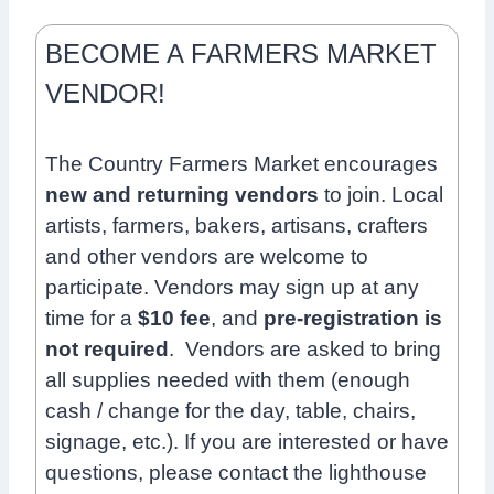
BECOME A FARMERS MARKET
VENDOR!
The Country Farmers Market encourages
new and returning vendors
to join. Local
artists, farmers, bakers, artisans, crafters
and other vendors are welcome to
participate.
Vendors may sign up at any
time for a
$10 fee
, and
pre-registration is
not required
.
Vendors are asked to bring
all supplies needed with them (enough
cash / change for the day, table, chairs,
signage, etc.).
If you are interested or have
questions, please contact the lighthouse