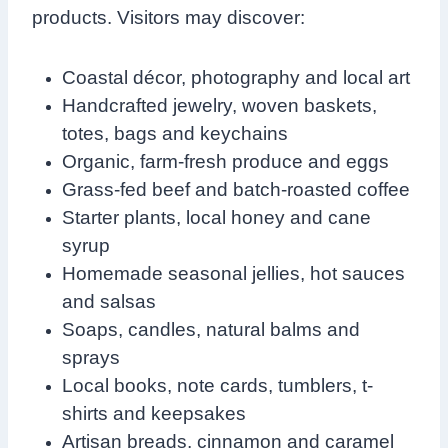
products. Visitors may discover:
Coastal décor, photography and local art
Handcrafted jewelry, woven baskets,
totes, bags and keychains
Organic, farm-fresh produce and eggs
Grass-fed beef and batch-roasted coffee
Starter plants, local honey and cane
syrup
Homemade seasonal jellies, hot sauces
and salsas
Soaps, candles, natural balms and
sprays
Local books, note cards, tumblers, t-
shirts and keepsakes
Artisan breads, cinnamon and caramel