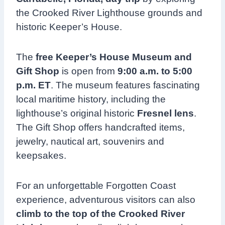
the Crooked River Lighthouse grounds and
historic Keeper’s House.
The
free Keeper’s House Museum and
Gift Shop
is open from
9:00 a.m. to 5:00
p.m. ET
. The museum features fascinating
local maritime history, including the
lighthouse’s original historic
Fresnel lens
.
The Gift Shop offers handcrafted items,
jewelry, nautical art, souvenirs and
keepsakes.
For an unforgettable Forgotten Coast
experience, adventurous visitors can also
climb to the top of the Crooked River