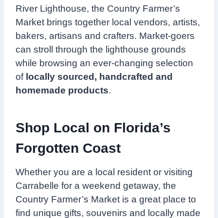
River Lighthouse, the Country Farmer’s
Market brings together local vendors, artists,
bakers, artisans and crafters. Market-goers
can stroll through the lighthouse grounds
while browsing an ever-changing selection
of
locally sourced, handcrafted and
homemade products
.
Shop Local on Florida’s
Forgotten Coast
Whether you are a local resident or visiting
Carrabelle for a weekend getaway, the
Country Farmer’s Market is a great place to
find unique gifts, souvenirs and locally made