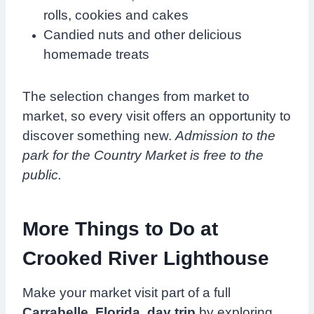
rolls, cookies and cakes
Candied nuts and other delicious
homemade treats
The selection changes from market to
market, so every visit offers an opportunity to
discover something new.
Admission to the
park for the Country Market is free to the
public.
More Things to Do at
Crooked River Lighthouse
Make your market visit part of a full
Carrabelle, Florida, day trip
by exploring