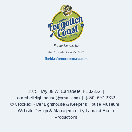
Funded in part by
the Franklin County TDC
floridasforgottencoast.com
1975 Hwy 98 W, Carrabelle, FL 32322 |
carrabellelighthouse@gmail.com | (850) 697-2732
© Crooked River Lighthouse & Keeper's House Museum |
Website Design & Management by Laura at Runjik
Productions