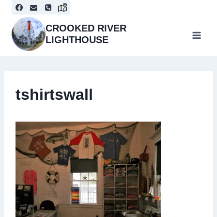
Skip
to
content
CROOKED RIVER
LIGHTHOUSE
tshirtswall