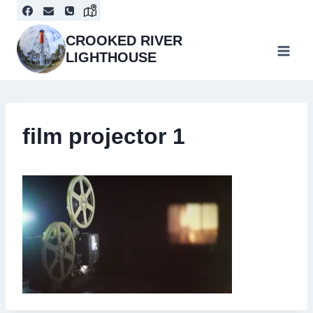
Skip
to
content
CROOKED RIVER
LIGHTHOUSE
film projector 1