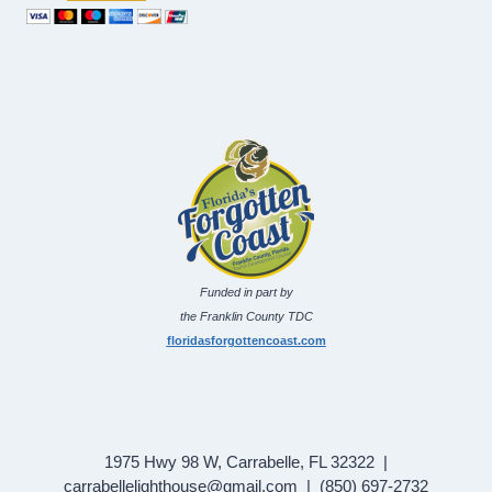
Funded in part by
the Franklin County TDC
floridasforgottencoast.com
1975 Hwy 98 W, Carrabelle, FL 32322 |
carrabellelighthouse@gmail.com | (850) 697-2732