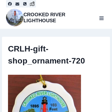
Skip
to
content
CROOKED RIVER
LIGHTHOUSE
CRLH-gift-
shop_ornament-720