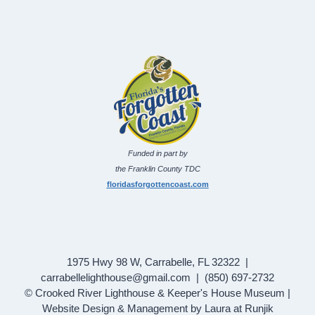
Funded in part by
the Franklin County TDC
floridasforgottencoast.com
1975 Hwy 98 W, Carrabelle, FL 32322 |
carrabellelighthouse@gmail.com | (850) 697-2732
© Crooked River Lighthouse & Keeper's House Museum |
Website Design & Management by Laura at Runjik