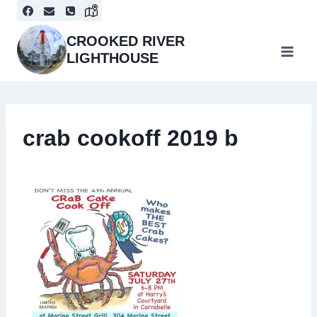
Skip
to
content
CROOKED RIVER
LIGHTHOUSE
crab cookoff 2019 b