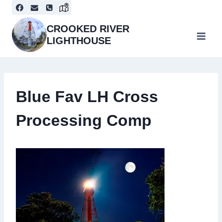
Skip
to
content
CROOKED RIVER
LIGHTHOUSE
Blue Fav LH Cross
Processing Comp