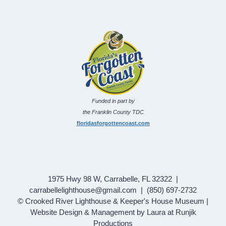
Funded in part by
the Franklin County TDC
floridasforgottencoast.com
1975 Hwy 98 W, Carrabelle, FL 32322 |
carrabellelighthouse@gmail.com | (850) 697-2732
© Crooked River Lighthouse & Keeper's House Museum |
Website Design & Management by Laura at Runjik
Productions