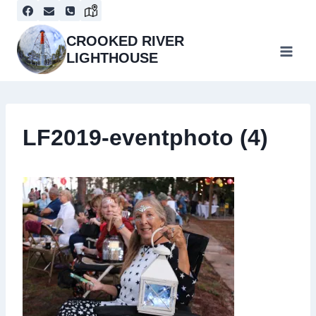
Skip
to
content
CROOKED RIVER
LIGHTHOUSE
LF2019-eventphoto (4)