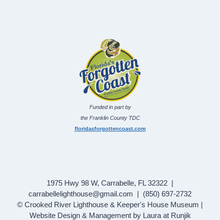
Funded in part by
the Franklin County TDC
floridasforgottencoast.com
1975 Hwy 98 W, Carrabelle, FL 32322 |
carrabellelighthouse@gmail.com | (850) 697-2732
© Crooked River Lighthouse & Keeper's House Museum |
Website Design & Management by Laura at Runjik