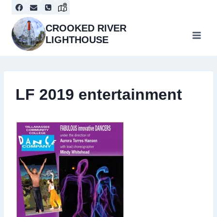
Skip
to
content
CROOKED RIVER
LIGHTHOUSE
LF 2019 entertainment