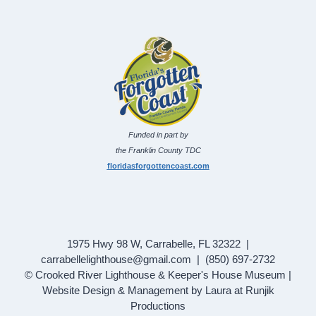
Funded in part by
the Franklin County TDC
floridasforgottencoast.com
1975 Hwy 98 W, Carrabelle, FL 32322 |
carrabellelighthouse@gmail.com | (850) 697-2732
© Crooked River Lighthouse & Keeper's House Museum |
Website Design & Management by Laura at Runjik
Productions