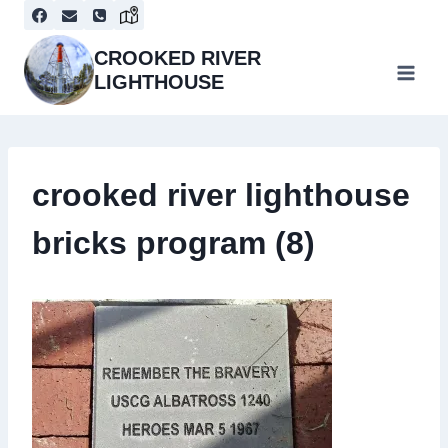
Skip
to
content
CROOKED RIVER
LIGHTHOUSE
crooked river lighthouse
bricks program (8)