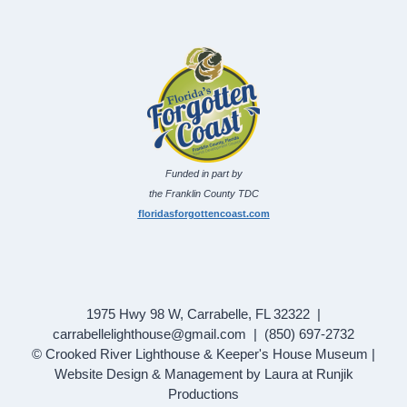
Funded in part by
the Franklin County TDC
floridasforgottencoast.com
1975 Hwy 98 W, Carrabelle, FL 32322 |
carrabellelighthouse@gmail.com | (850) 697-2732
© Crooked River Lighthouse & Keeper's House Museum |
Website Design & Management by Laura at Runjik
Productions