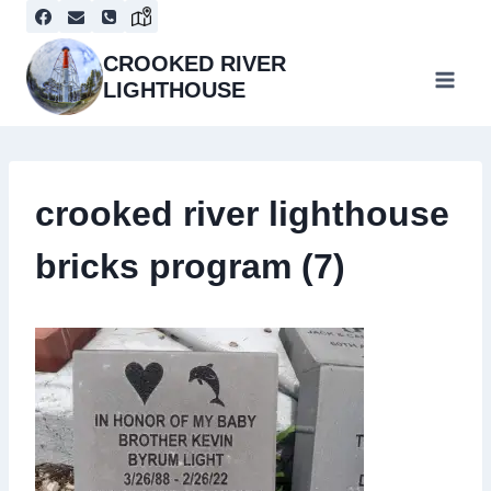
Skip
to
content
CROOKED RIVER
LIGHTHOUSE
crooked river lighthouse
bricks program (7)