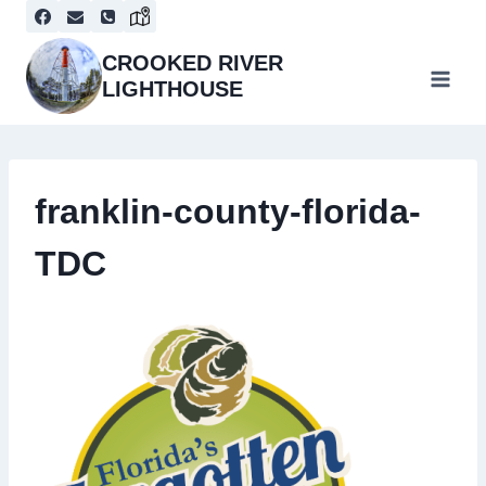
Skip
to
content
CROOKED RIVER
LIGHTHOUSE
franklin-county-florida-
TDC