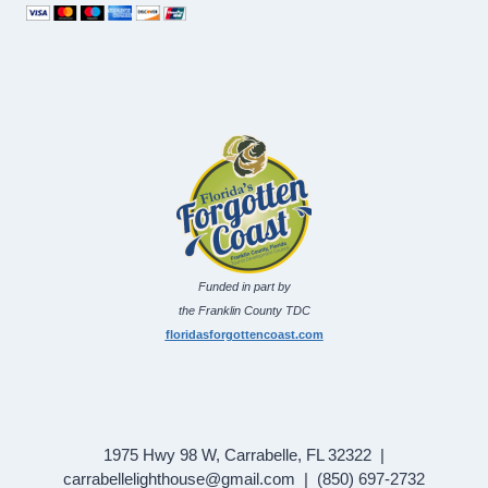
Funded in part by
the Franklin County TDC
floridasforgottencoast.com
1975 Hwy 98 W, Carrabelle, FL 32322 |
carrabellelighthouse@gmail.com | (850) 697-2732