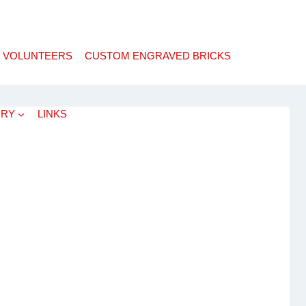
 VOLUNTEERS
CUSTOM ENGRAVED BRICKS
ORY
LINKS