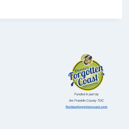
Funded in part by
the Franklin County TDC
floridasforgottencoast.com