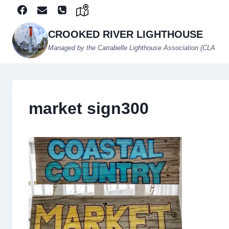
Skip
to
content
CROOKED RIVER LIGHTHOUSE
Managed by the Carrabelle Lighthouse Association (CLA
market sign300