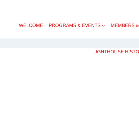
WELCOME
PROGRAMS & EVENTS
MEMBERS &
LIGHTHOUSE HIST